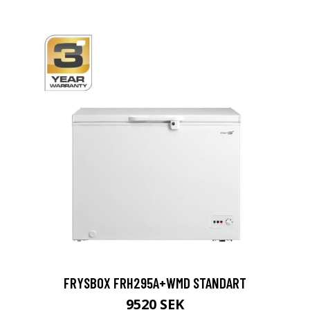
FRYSBOX FRH295A+WMD STANDART
9520 SEK