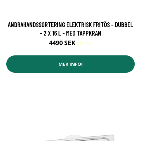
ANDRAHANDSSORTERING ELEKTRISK FRITÖS - DUBBEL
- 2 X 16 L - MED TAPPKRAN
4490 SEK
5499 SEK
MER INFO!