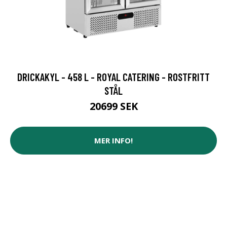
DRICKAKYL - 458 L - ROYAL CATERING - ROSTFRITT
STÅL
20699 SEK
MER INFO!