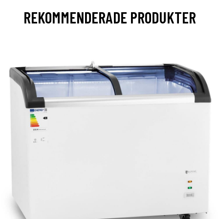
REKOMMENDERADE PRODUKTER