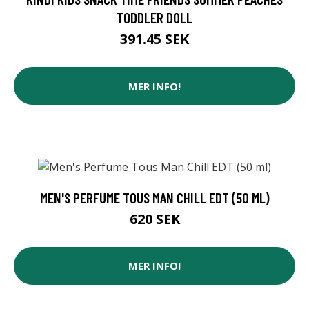
TODDLER DOLL
391.45 SEK
MER INFO!
MEN'S PERFUME TOUS MAN CHILL EDT (50 ML)
620 SEK
MER INFO!