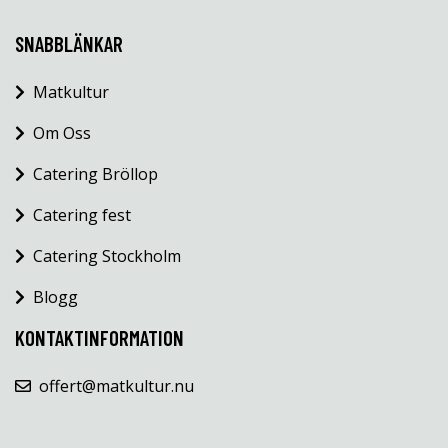
SNABBLÄNKAR
Matkultur
Om Oss
Catering Bröllop
Catering fest
Catering Stockholm
Blogg
KONTAKTINFORMATION
offert@matkultur.nu