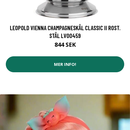
LEOPOLD VIENNA CHAMPAGNESKÅL CLASSIC II ROST.
STÅL LV00459
844 SEK
MER INFO!