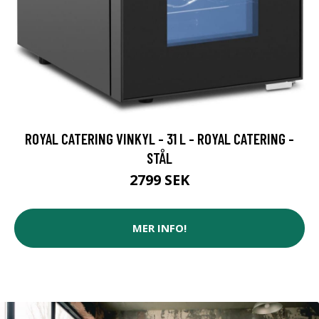
ROYAL CATERING VINKYL - 31 L - ROYAL CATERING -
STÅL
2799 SEK
MER INFO!