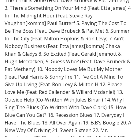
The Thrill Is Gone (Feat. Dave Brubeck & Pat Metheny)
3. There’s Something On Your Mind (Feat. Etta James) 4.
In The Midnight Hour (Feat. Stevie Ray
Vaughan[komma] Paul Butterf 5. Paying The Cost To
Be The Boss (Feat. Dave Brubeck & Pat Met 6. Summer
In The City (Feat. Milton Hopkins & Ron Levy) 7. Ain’t
Nobody Business (Feat. Etta James[komma] Chaka
Khan & Gladys 8. So Excited (Feat. Gerald Jemmott &
Hugh Mccracken) 9. Guess Who? (Feat. Dave Brubeck &
Pat Metheny) 10. Nobody Loves Me But My Mother
(Feat. Paul Harris & Sonny Fre 11. I’ve Got A Mind To
Give Up Living (Feat. Ron Levy & Milton H 12. Please
Love Me (Feat. Red Callender & Willard Mcdaniel) 13.
Outside Help (Co-Written With Jules Bihari) 14. Why I
Sing The Blues (Co-Written With Dave Clark) 15. How
Blue Can You Get? 16. Recession Blues 17. Everyday I
Have The Blues 18. All Over Again 19. B.B’s Boogie 20. A
New Way Of Driving 21. Sweet Sixteen 22. Mr.