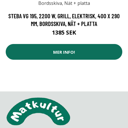
STEBA VG 195, 2200 W, GRILL, ELEKTRISK, 400 X 290
MM, BORDSSKIVA, NÄT + PLATTA
1385 SEK
MER INFO!