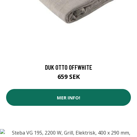
DUK OTTO OFFWHITE
659 SEK
MER INFO!