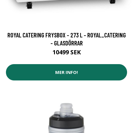
ROYAL CATERING FRYSBOX - 273 L - ROYAL_CATERING
- GLASDÖRRAR
10499 SEK
MER INFO!