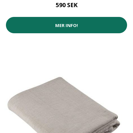
590 SEK
MER INFO!