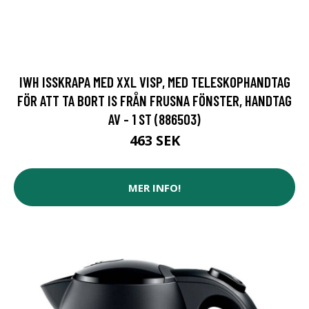
IWH ISSKRAPA MED XXL VISP, MED TELESKOPHANDTAG
FÖR ATT TA BORT IS FRÅN FRUSNA FÖNSTER, HANDTAG
AV - 1 ST (886503)
463 SEK
MER INFO!