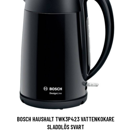
BOSCH HAUSHALT TWK3P423 VATTENKOKARE
SLADDLÖS SVART