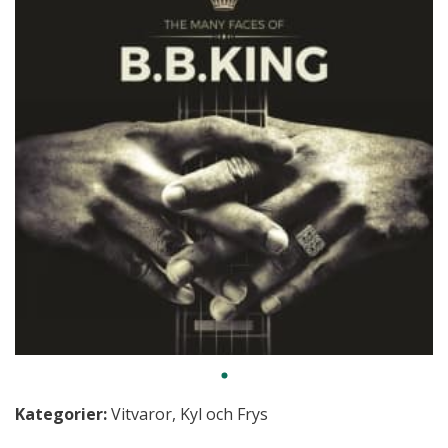
Kategorier:
Vitvaror
,
Kyl och Frys