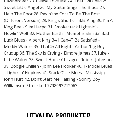
Pawnbroker 23. Please Love Me 24. That Evil Child 25.
Sweet Little Angel 26. My Guitar Sings The Blues 27.
Help The Poor 28. Payin’the Cost To Be The Boss
(Different Version) 29. King’s Shuffle - B.B. King 30. I’m A
King Bee - Slim Harpo 31. Smokestack Lightnin’ -
Howlin’ Wolf 32. Mother Earth - Memphis Slim 33. Bad
Luck Blues - Albert King 34. I Can4T Be Satisfied -
Muddy Waters 35. That4S All Right - Arthur ‘big Boy’
Crudup 36. The Sky Is Crying - Elmore James 37. Juke -
Little Walter 38. Sweet Home Chicago - Robert Johnson
39. Boogie Chillen - John Lee Hooker 40. T-Model Blues
- Lightnin’ Hopkins 41. Stack O’lee Blues - Mississippi
John Hurt 42. Don’t Start Me Talking - Sonny Boy
Williamson Streckkod 7798093712063
UTVALDA PRODUKTER