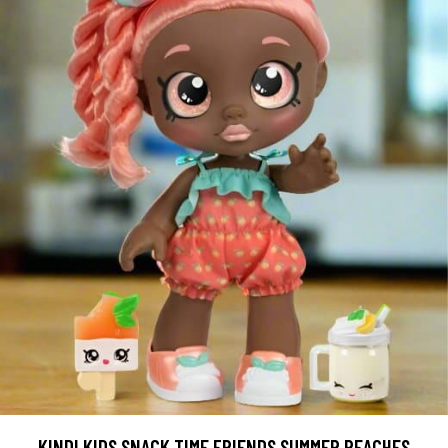
KINDI KIDS SNACK TIME FRIENDS SUMMER PEACHES