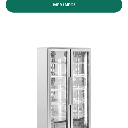
MER INFO!