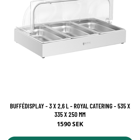
BUFFÉDISPLAY - 3 X 2,6 L - ROYAL CATERING - 535 X
335 X 250 MM
1590 SEK