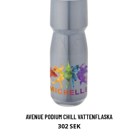
AVENUE PODIUM CHILL VATTENFLASKA
302 SEK