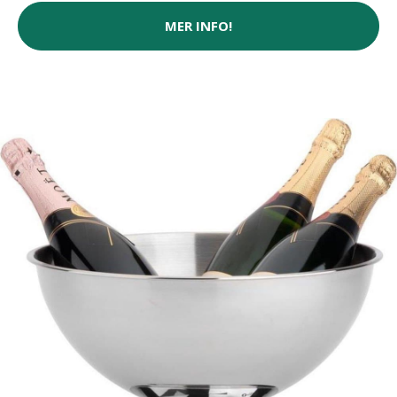
MER INFO!