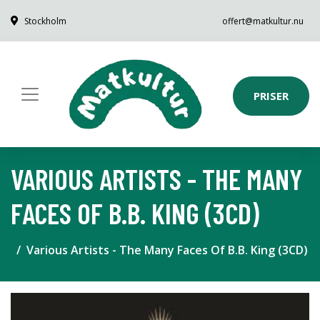
Stockholm
offert@matkultur.nu
PRISER
VARIOUS ARTISTS - THE MANY
FACES OF B.B. KING (3CD)
Various Artists - The Many Faces Of B.B. King (3CD)