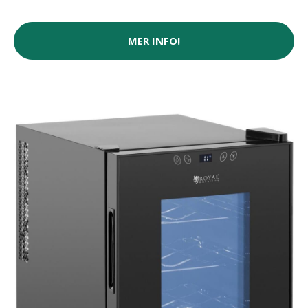
MER INFO!