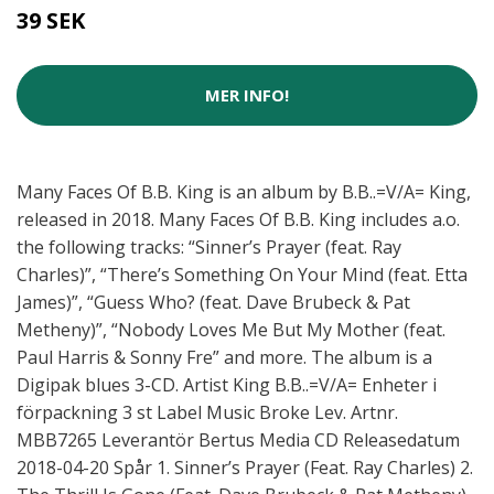
39 SEK
MER INFO!
Many Faces Of B.B. King is an album by B.B..=V/A= King,
released in 2018. Many Faces Of B.B. King includes a.o.
the following tracks: “Sinner’s Prayer (feat. Ray
Charles)”, “There’s Something On Your Mind (feat. Etta
James)”, “Guess Who? (feat. Dave Brubeck & Pat
Metheny)”, “Nobody Loves Me But My Mother (feat.
Paul Harris & Sonny Fre” and more. The album is a
Digipak blues 3-CD. Artist King B.B..=V/A= Enheter i
förpackning 3 st Label Music Broke Lev. Artnr.
MBB7265 Leverantör Bertus Media CD Releasedatum
2018-04-20 Spår 1. Sinner’s Prayer (Feat. Ray Charles) 2.