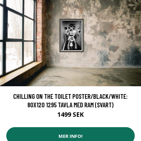
CHILLING ON THE TOILET POSTER/BLACK/WHITE:
80X120 1295 TAVLA MED RAM (SVART)
1499 SEK
MER INFO!