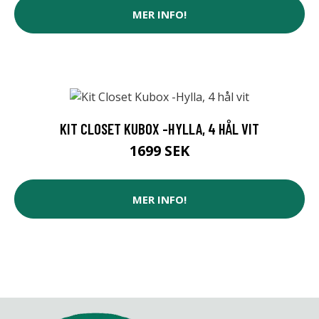
MER INFO!
KIT CLOSET KUBOX -HYLLA, 4 HÅL VIT
1699 SEK
MER INFO!