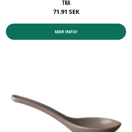
TRÄ
71.91 SEK
MER INFO!