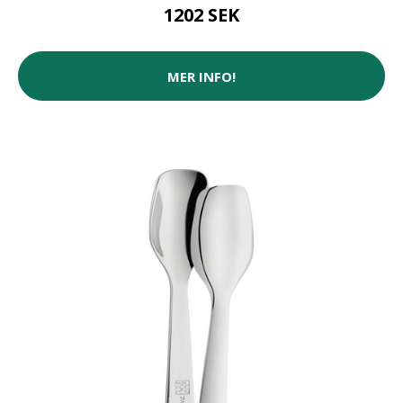
1202 SEK
MER INFO!