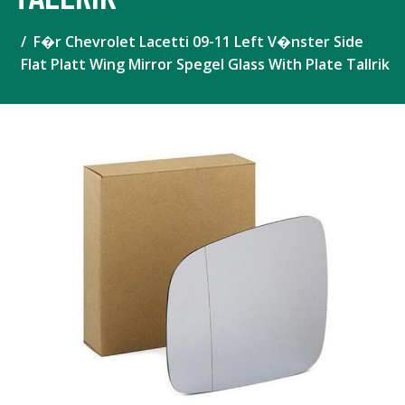
F�r Chevrolet Lacetti 09-11 Left V�nster Side
Flat Platt Wing Mirror Spegel Glass With Plate Tallrik