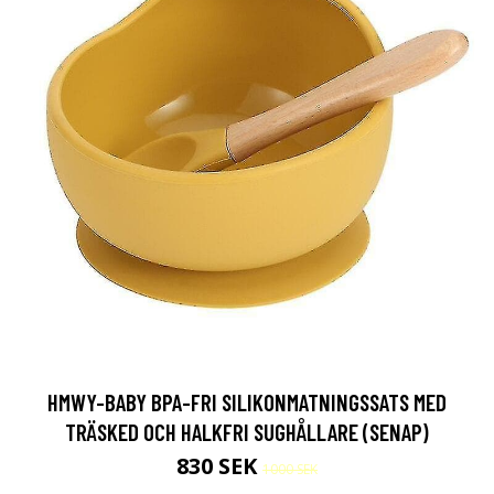
HMWY-BABY BPA-FRI SILIKONMATNINGSSATS MED
TRÄSKED OCH HALKFRI SUGHÅLLARE (SENAP)
830 SEK
1000 SEK