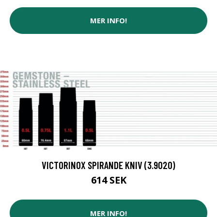
MER INFO!
VICTORINOX SPIRANDE KNIV (3.9020)
614 SEK
MER INFO!