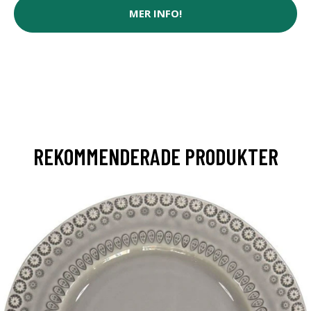
MER INFO!
REKOMMENDERADE PRODUKTER