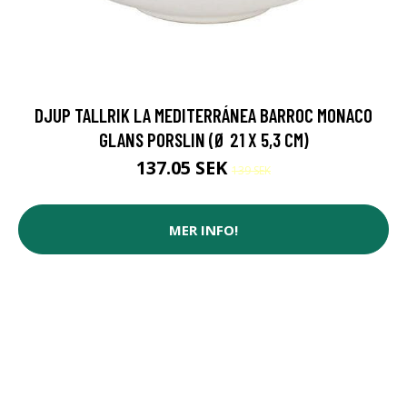
DJUP TALLRIK LA MEDITERRÁNEA BARROC MONACO
GLANS PORSLIN (Ø 21 X 5,3 CM)
137.05 SEK
139 SEK
MER INFO!