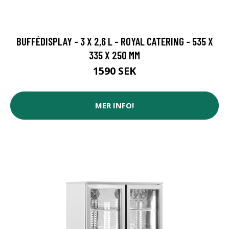
BUFFÉDISPLAY - 3 X 2,6 L - ROYAL CATERING - 535 X
335 X 250 MM
1590 SEK
MER INFO!