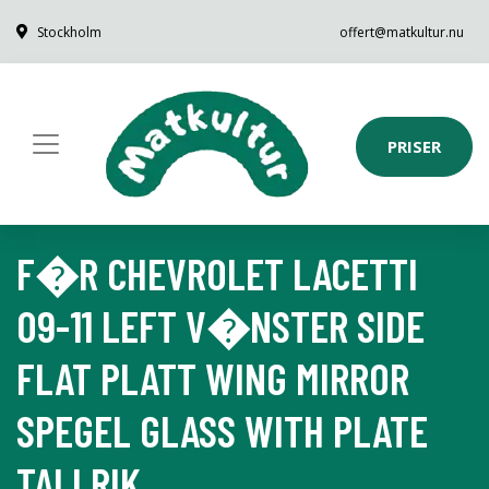
Stockholm
offert@matkultur.nu
PRISER
F�R CHEVROLET LACETTI
09-11 LEFT V�NSTER SIDE
FLAT PLATT WING MIRROR
SPEGEL GLASS WITH PLATE
TALLRIK