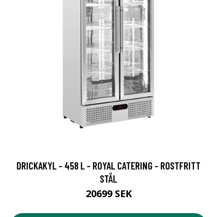
DRICKAKYL - 458 L - ROYAL CATERING - ROSTFRITT
STÅL
20699 SEK