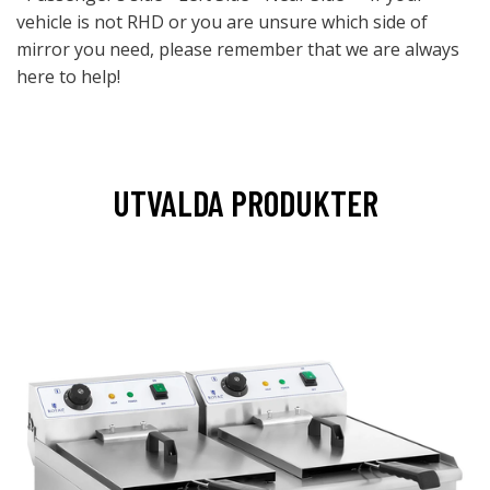
vehicle is not RHD or you are unsure which side of
mirror you need, please remember that we are always
here to help!
UTVALDA PRODUKTER