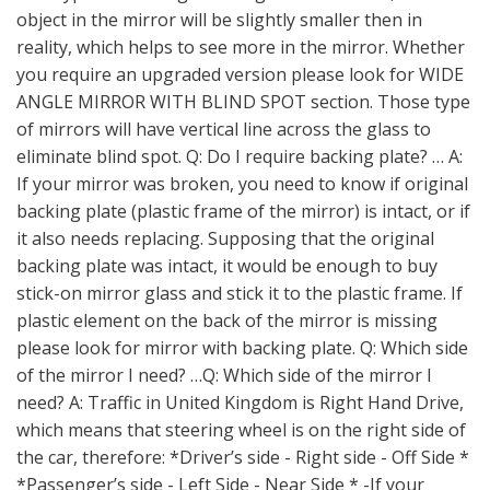
object in the mirror will be slightly smaller then in
reality, which helps to see more in the mirror. Whether
you require an upgraded version please look for WIDE
ANGLE MIRROR WITH BLIND SPOT section. Those type
of mirrors will have vertical line across the glass to
eliminate blind spot. Q: Do I require backing plate? … A:
If your mirror was broken, you need to know if original
backing plate (plastic frame of the mirror) is intact, or if
it also needs replacing. Supposing that the original
backing plate was intact, it would be enough to buy
stick-on mirror glass and stick it to the plastic frame. If
plastic element on the back of the mirror is missing
please look for mirror with backing plate. Q: Which side
of the mirror I need? …Q: Which side of the mirror I
need? A: Traffic in United Kingdom is Right Hand Drive,
which means that steering wheel is on the right side of
the car, therefore: *Driver’s side - Right side - Off Side *
*Passenger’s side - Left Side - Near Side * -If your