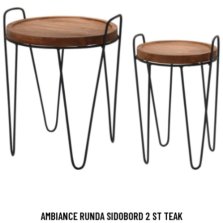
AMBIANCE RUNDA SIDOBORD 2 ST TEAK