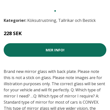
Kategorier:
Köksutrustning
,
Tallrikar och Bestick
228 SEK
MER INFO!
Brand new mirror glass with back plate. Please note
this is not a stick on glass. Please note images are for
illistration purposes only. The correct glass will be sent
for your vehicle and will fit perfectly. Q: Which type of
mirror I need? …Q: Which type of mirror I require? A:
Standard type of mirror for most of cars is CONVEX.
This type of mirror glass will give wider vision, the