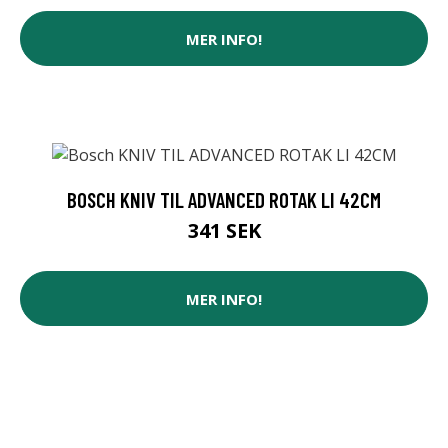
MER INFO!
BOSCH KNIV TIL ADVANCED ROTAK LI 42CM
341 SEK
MER INFO!