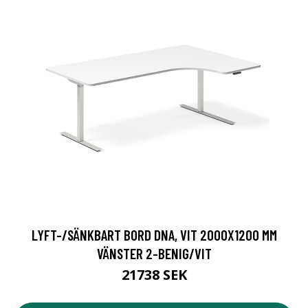
LYFT-/SÄNKBART BORD DNA, VIT 2000X1200 MM
VÄNSTER 2-BENIG/VIT
21738 SEK