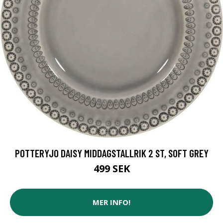
POTTERYJO DAISY MIDDAGSTALLRIK 2 ST, SOFT GREY
499 SEK
MER INFO!