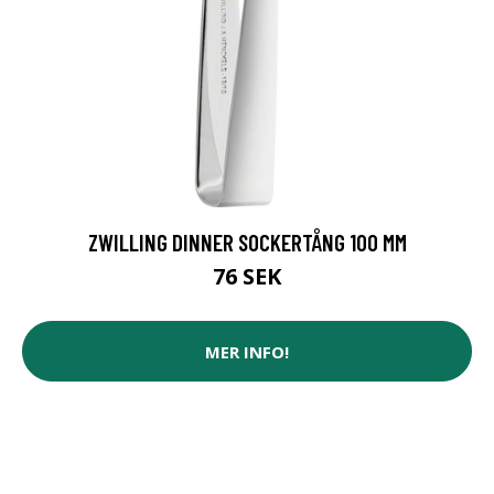
ZWILLING DINNER SOCKERTÅNG 100 MM
76 SEK
MER INFO!