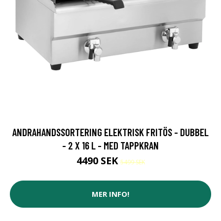
ANDRAHANDSSORTERING ELEKTRISK FRITÖS - DUBBEL
- 2 X 16 L - MED TAPPKRAN
4490 SEK
5499 SEK
MER INFO!