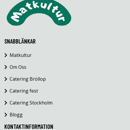
SNABBLÄNKAR
Matkultur
Om Oss
Catering Bröllop
Catering fest
Catering Stockholm
Blogg
KONTAKTINFORMATION