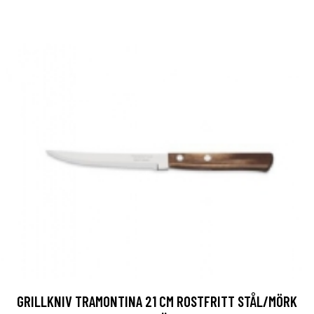
GRILLKNIV TRAMONTINA 21 CM ROSTFRITT STÅL/MÖRK