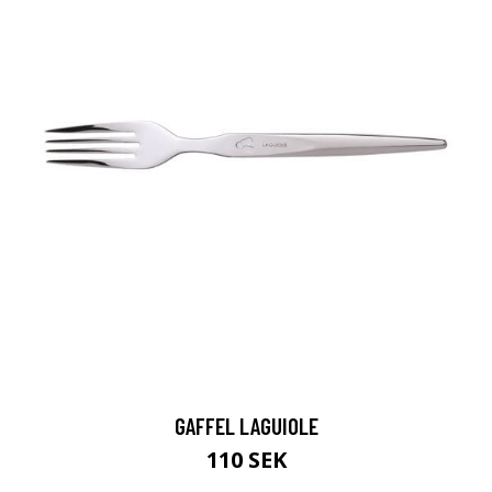
GAFFEL LAGUIOLE
110 SEK