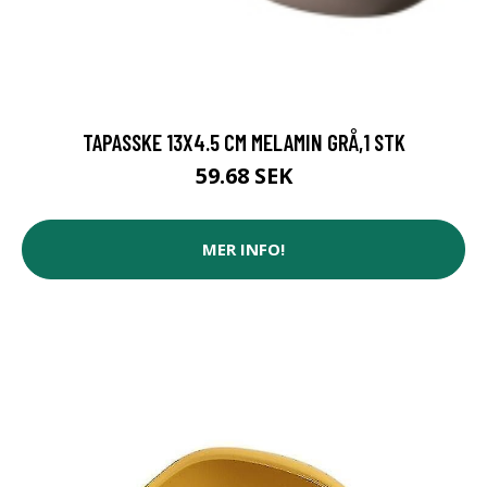
TAPASSKE 13X4.5 CM MELAMIN GRÅ,1 STK
59.68 SEK
MER INFO!