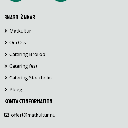
SNABBLÄNKAR
Matkultur
Om Oss
Catering Bröllop
Catering fest
Catering Stockholm
Blogg
KONTAKTINFORMATION
offert@matkultur.nu