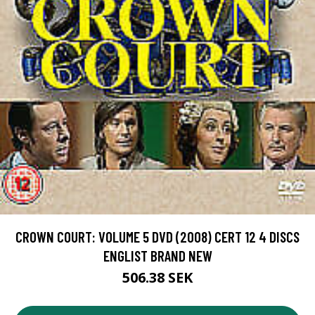
CROWN COURT: VOLUME 5 DVD (2008) CERT 12 4 DISCS
ENGLIST BRAND NEW
506.38 SEK