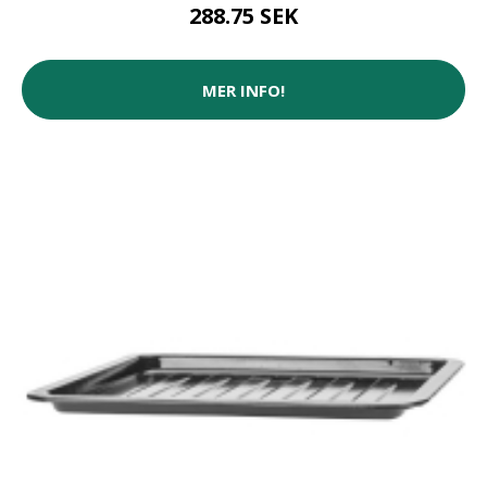
288.75 SEK
MER INFO!