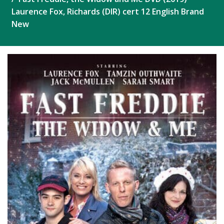
Laurence Fox, Richards (DIR) cert 12 English Brand
New