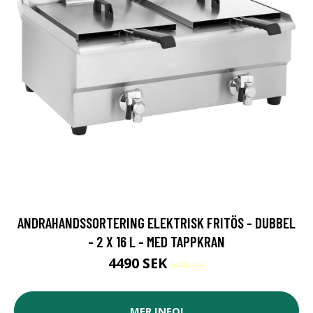
ANDRAHANDSSORTERING ELEKTRISK FRITÖS - DUBBEL
- 2 X 16 L - MED TAPPKRAN
4490 SEK
5499 SEK
MER INFO!