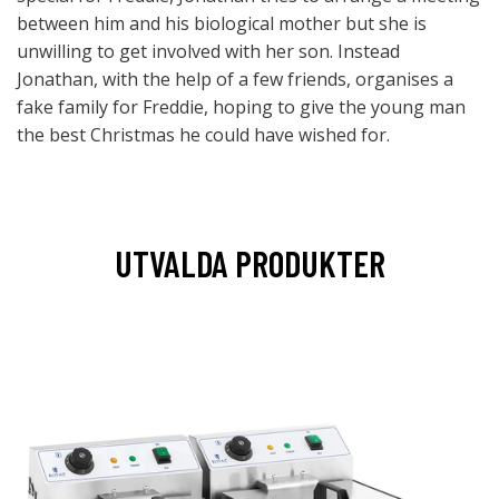
between him and his biological mother but she is
unwilling to get involved with her son. Instead
Jonathan, with the help of a few friends, organises a
fake family for Freddie, hoping to give the young man
the best Christmas he could have wished for.
UTVALDA PRODUKTER