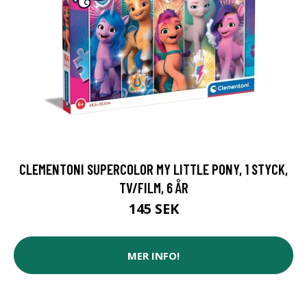
CLEMENTONI SUPERCOLOR MY LITTLE PONY, 1 STYCK,
TV/FILM, 6 ÅR
145 SEK
MER INFO!