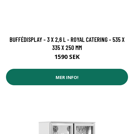
BUFFÉDISPLAY - 3 X 2,6 L - ROYAL CATERING - 535 X
335 X 250 MM
1590 SEK
MER INFO!