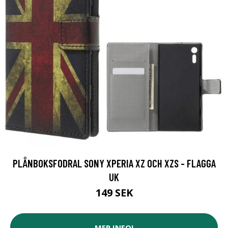
PLÅNBOKSFODRAL SONY XPERIA XZ OCH XZS - FLAGGA
UK
149 SEK
MER INFO!