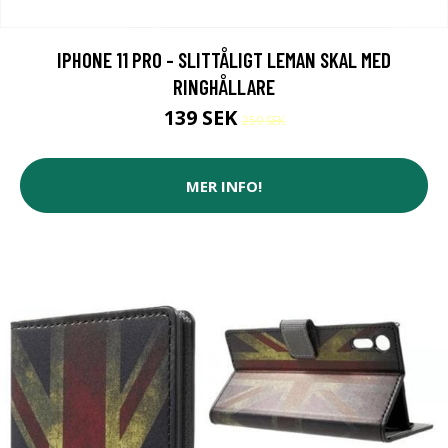
IPHONE 11 PRO - SLITTÅLIGT LEMAN SKAL MED
RINGHÅLLARE
139 SEK
259 SEK
MER INFO!