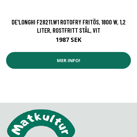
DE'LONGHI F28211.W1 ROTOFRY FRITÖS, 1800 W, 1,2
LITER, ROSTFRITT STÅL, VIT
1987 SEK
MER INFO!