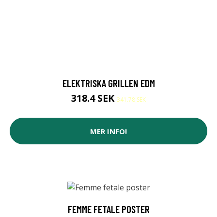
ELEKTRISKA GRILLEN EDM
318.4 SEK
341.78 SEK
MER INFO!
FEMME FETALE POSTER