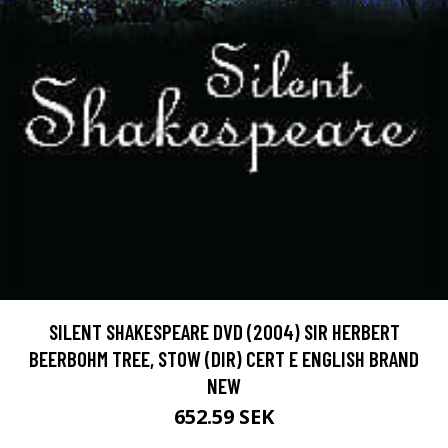
SILENT SHAKESPEARE DVD (2004) SIR HERBERT
BEERBOHM TREE, STOW (DIR) CERT E ENGLISH BRAND
NEW
652.59 SEK