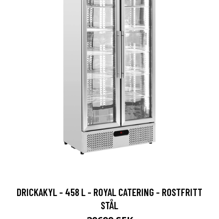
DRICKAKYL - 458 L - ROYAL CATERING - ROSTFRITT
STÅL