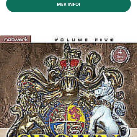
MER INFO!