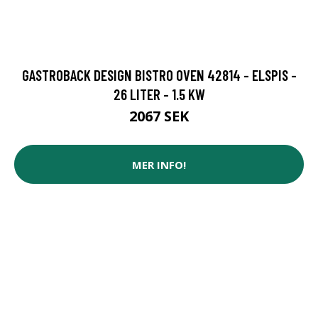
GASTROBACK DESIGN BISTRO OVEN 42814 - ELSPIS -
26 LITER - 1.5 KW
2067 SEK
MER INFO!