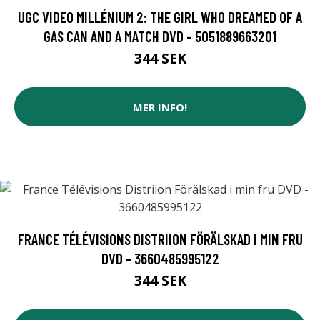
UGC VIDEO MILLÉNIUM 2: THE GIRL WHO DREAMED OF A
GAS CAN AND A MATCH DVD - 5051889663201
344 SEK
MER INFO!
FRANCE TÉLÉVISIONS DISTRIION FÖRÄLSKAD I MIN FRU
DVD - 3660485995122
344 SEK