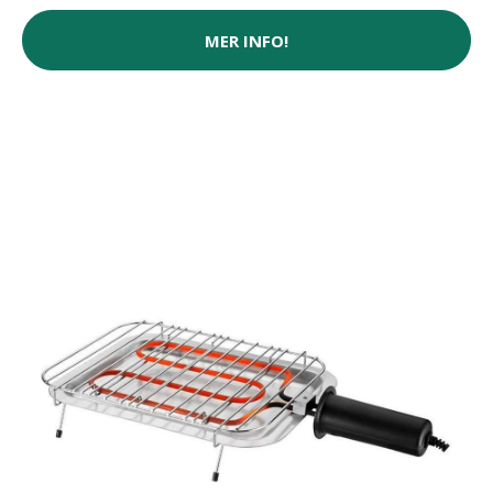
MER INFO!