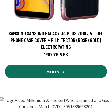
SAMSUNG SAMSUNG GALAXY J4 PLUS 2018 J4... GEL
PHONE CASE COVER + FILM TECTOR (ROSE (GOLD)
ELECTROPATING
190.76 SEK
MER INFO!