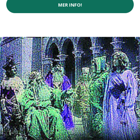
MER INFO!