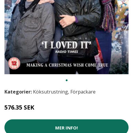
Kategorier:
Köksutrustning
,
Förpackare
576.35 SEK
MER INFO!