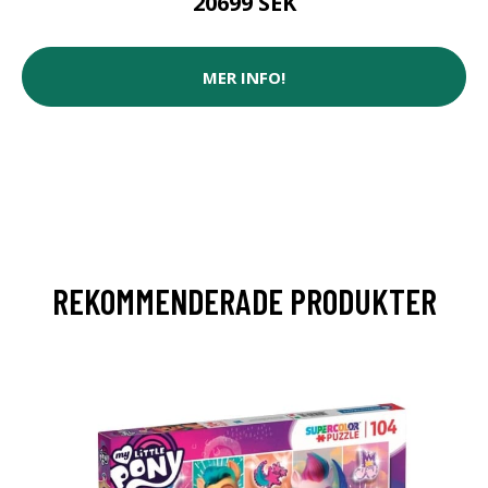
20699 SEK
MER INFO!
REKOMMENDERADE PRODUKTER