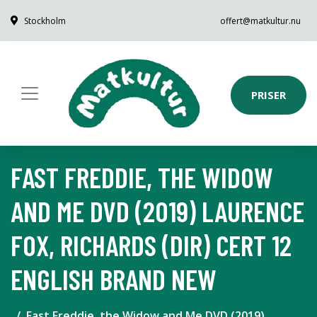
Stockholm
offert@matkultur.nu
PRISER
FAST FREDDIE, THE WIDOW
AND ME DVD (2019) LAURENCE
FOX, RICHARDS (DIR) CERT 12
ENGLISH BRAND NEW
Fast Freddie, the Widow and Me DVD (2019)