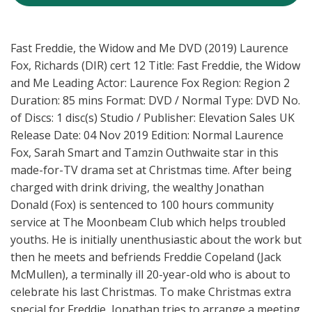
Fast Freddie, the Widow and Me DVD (2019) Laurence
Fox, Richards (DIR) cert 12 Title: Fast Freddie, the Widow
and Me Leading Actor: Laurence Fox Region: Region 2
Duration: 85 mins Format: DVD / Normal Type: DVD No.
of Discs: 1 disc(s) Studio / Publisher: Elevation Sales UK
Release Date: 04 Nov 2019 Edition: Normal Laurence
Fox, Sarah Smart and Tamzin Outhwaite star in this
made-for-TV drama set at Christmas time. After being
charged with drink driving, the wealthy Jonathan
Donald (Fox) is sentenced to 100 hours community
service at The Moonbeam Club which helps troubled
youths. He is initially unenthusiastic about the work but
then he meets and befriends Freddie Copeland (Jack
McMullen), a terminally ill 20-year-old who is about to
celebrate his last Christmas. To make Christmas extra
special for Freddie, Jonathan tries to arrange a meeting