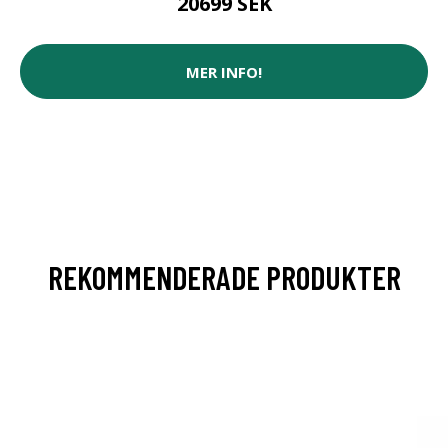
20699 SEK
MER INFO!
REKOMMENDERADE PRODUKTER