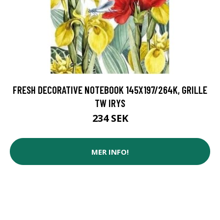
FRESH DECORATIVE NOTEBOOK 145X197/264K, GRILLE
TW IRYS
234 SEK
MER INFO!