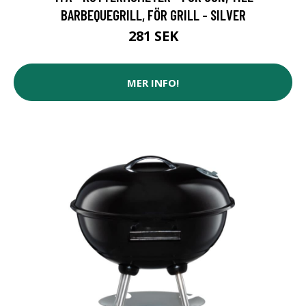
BARBEQUEGRILL, FÖR GRILL - SILVER
281 SEK
MER INFO!