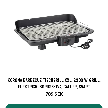
KORONA BARBECUE TISCHGRILL XXL, 2200 W, GRILL,
ELEKTRISK, BORDSSKIVA, GALLER, SVART
789 SEK