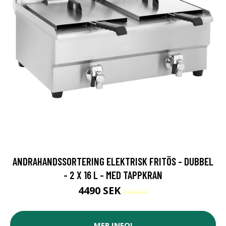
ANDRAHANDSSORTERING ELEKTRISK FRITÖS - DUBBEL
- 2 X 16 L - MED TAPPKRAN
4490 SEK
5499 SEK
MER INFO!