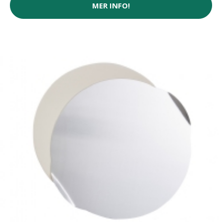
MER INFO!