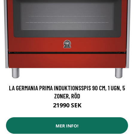
LA GERMANIA PRIMA INDUKTIONSSPIS 90 CM, 1 UGN, 5
ZONER, RÖD
21990 SEK
MER INFO!