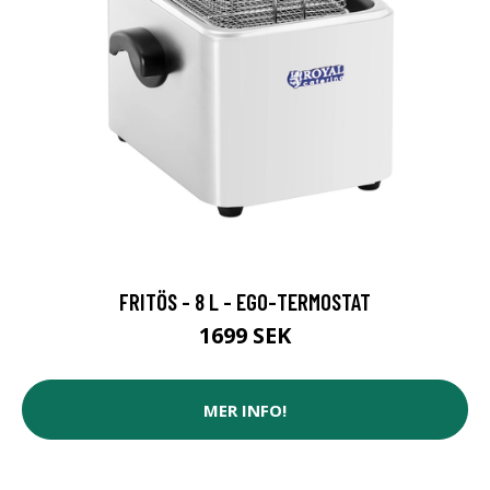
FRITÖS - 8 L - EGO-TERMOSTAT
1699 SEK
MER INFO!