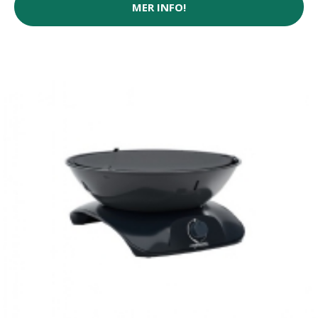
MER INFO!