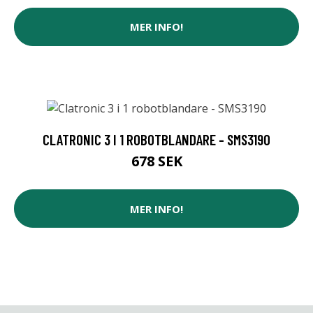
MER INFO!
CLATRONIC 3 I 1 ROBOTBLANDARE - SMS3190
678 SEK
MER INFO!