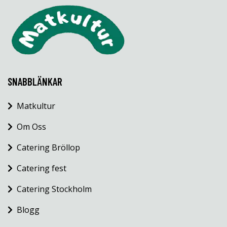
SNABBLÄNKAR
Matkultur
Om Oss
Catering Bröllop
Catering fest
Catering Stockholm
Blogg