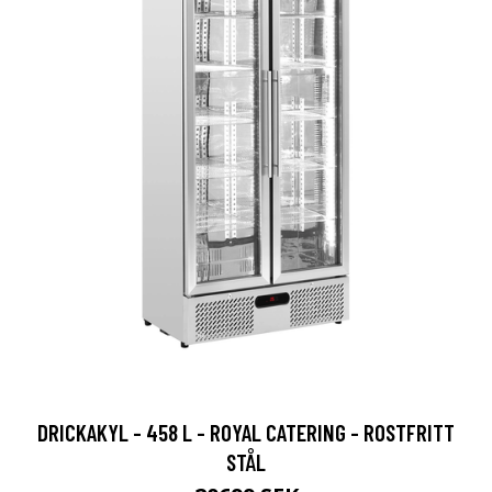
DRICKAKYL - 458 L - ROYAL CATERING - ROSTFRITT
STÅL