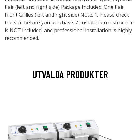
Pair (left and right side) Package Included: One Pair
Front Grilles (left and right side) Note: 1. Please check
the size before you purchase. 2. Installation instruction
is NOT included, and professional installation is highly
recommended.
UTVALDA PRODUKTER