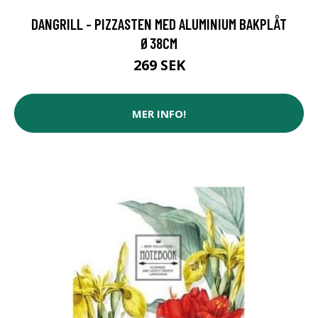
DANGRILL - PIZZASTEN MED ALUMINIUM BAKPLÅT
Ø38CM
269 SEK
MER INFO!