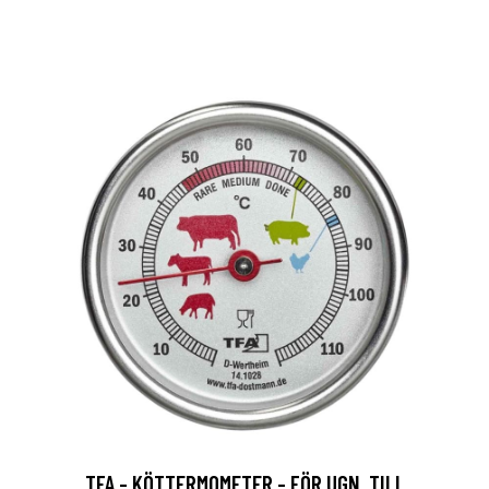
TFA - KÖTTERMOMETER - FÖR UGN, TILL