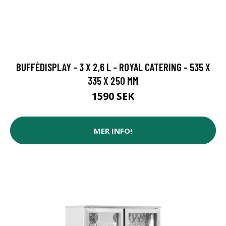
BUFFÉDISPLAY - 3 X 2,6 L - ROYAL CATERING - 535 X
335 X 250 MM
1590 SEK
MER INFO!