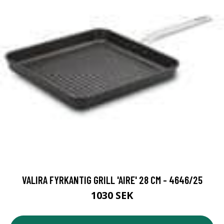
VALIRA FYRKANTIG GRILL 'AIRE' 28 CM - 4646/25
1030 SEK