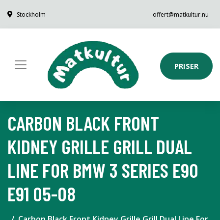
Stockholm
offert@matkultur.nu
PRISER
CARBON BLACK FRONT
KIDNEY GRILLE GRILL DUAL
LINE FOR BMW 3 SERIES E90
E91 05-08
Carbon Black Front Kidney Grille Grill Dual Line For