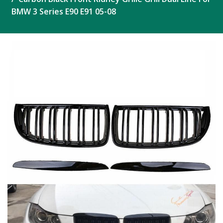
BMW 3 Series E90 E91 05-08