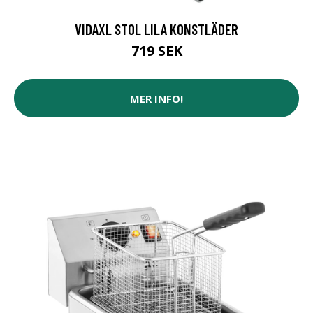
VIDAXL STOL LILA KONSTLÄDER
719 SEK
MER INFO!