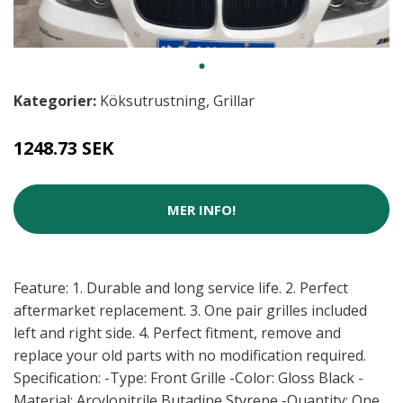
Kategorier:
Köksutrustning
,
Grillar
1248.73 SEK
MER INFO!
Feature: 1. Durable and long service life. 2. Perfect
aftermarket replacement. 3. One pair grilles included
left and right side. 4. Perfect fitment, remove and
replace your old parts with no modification required.
Specification: -Type: Front Grille -Color: Gloss Black -
Material: Arcylonitrile Butadine Styrene -Quantity: One