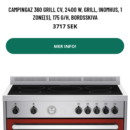
CAMPINGAZ 360 GRILL CV, 2400 W, GRILL, INOMHUS, 1
ZONE(S), 175 G/H, BORDSSKIVA
3717 SEK
MER INFO!