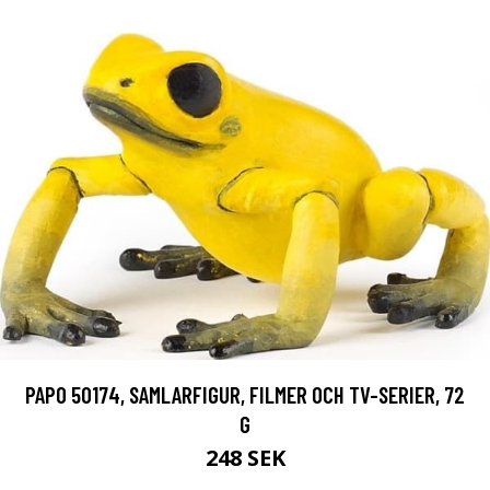
PAPO 50174, SAMLARFIGUR, FILMER OCH TV-SERIER, 72
G
248 SEK