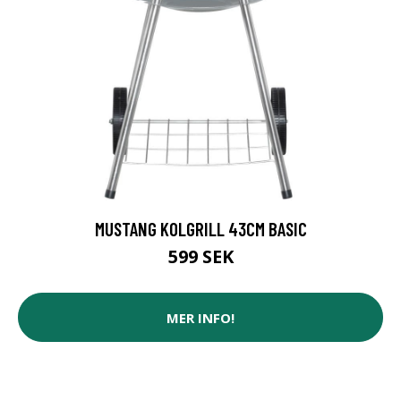
MUSTANG KOLGRILL 43CM BASIC
599 SEK
MER INFO!